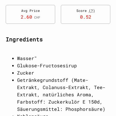
Avg Price
Score
(?)
2.60
0.52
CHF
Ingredients
Wasser"
Glukose-Fructosesirup
Zucker
Getränkegrundstoff (Mate-
Extrakt, Colanuss-Extrakt, Tee-
Extrakt, natürliches Aroma,
Farbstoff: Zuckerkulör E 150d,
Säuerungsmittel: Phosphorsäure)