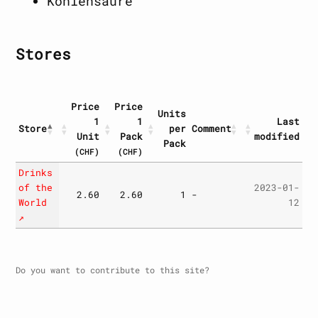
Kohlensäure
Stores
Price
Price
Units
1
1
Last
Store
per
Comment
Unit
Pack
modified
Pack
(CHF)
(CHF)
Store
Price
Price
Units
Comment
Last
Drinks
1
1
per
modified
of the
2023-01-
2.60
2.60
1
-
Unit
Pack
Pack
World
12
(CHF)
(CHF)
↗
Do you want to contribute to this site?