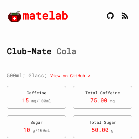
matelab
Club-Mate
Cola
500ml; Glass;
View on GitHub ↗
Caffeine
Total Caffeine
15
75.00
mg/100ml
mg
Sugar
Total Sugar
10
50.00
g/100ml
g