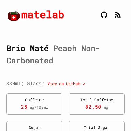
matelab
Brio Maté
Peach Non-
Carbonated
330ml; Glass;
View on GitHub ↗
Caffeine
Total Caffeine
25
82.50
mg/100ml
mg
Sugar
Total Sugar