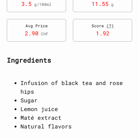
3.5
11.55
g/100ml
g
Avg Price
Score
(?)
2.90
1.92
CHF
Ingredients
Infusion of black tea and rose
hips
Sugar
Lemon juice
Maté extract
Natural flavors